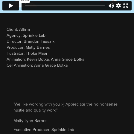
Client: Affirm
Agency: Sprinkle Lab
Director: Brandon Tauszik
Producer: Matty Barnes
Illustrator: Thoka Maer
Animation: Kevin Botka, Anna Grace Botka
Cel Animation: Anna Grace Botka
"We like working with you :-) Appreciate the no nonsense
hustle and quality work."
Matty Lynn Barnes
Executive Producer, Sprinkle Lab