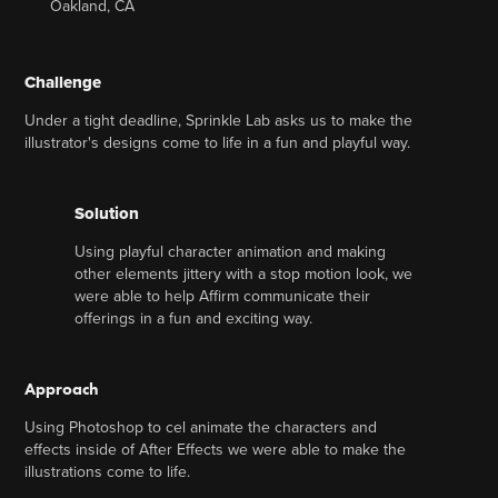
Oakland, CA
Challenge
Under a tight deadline, Sprinkle Lab asks us to make the
illustrator's designs come to life in a fun and playful way.
Solution
Using playful character animation and making
other elements jittery with a stop motion look, we
were able to help Affirm communicate their
offerings in a fun and exciting way.
Approach
Using Photoshop to cel animate the characters and
effects inside of After Effects we were able to make the
illustrations come to life.