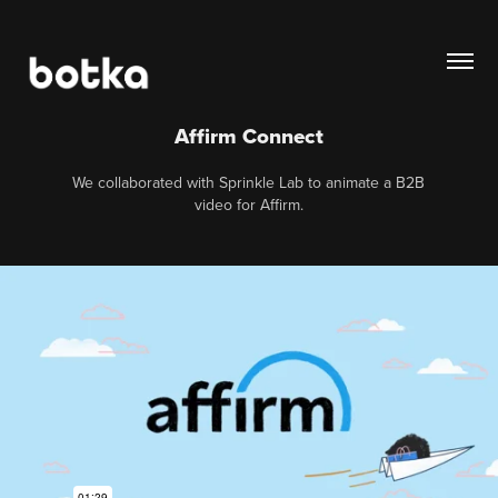
Affirm Connect
We collaborated with Sprinkle Lab to animate a B2B
video for Affirm.