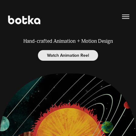
Hand-crafted Animation + Motion Design
Watch Animation Reel