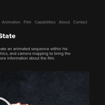
Animation
Film
Capabilities
About
Contact
State
reate an animated sequence within his
hics, and camera mapping to bring the
ore information about the film.