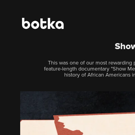
Show
This was one of our most rewarding p
feature-length documentary "Show Me 
history of African Americans in 