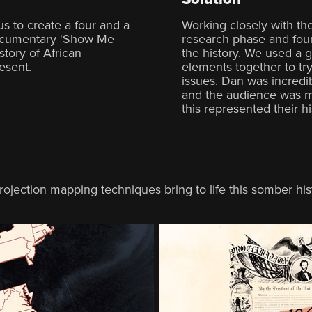
 to create a four and a
Working closely with the
documentary 'Show Me
research phase and foun
story of African
the history. We used a gr
esent.
elements together to tr
issues. Dan was incredi
and the audience was m
this represented their h
ojection mapping techniques bring to life this somber his