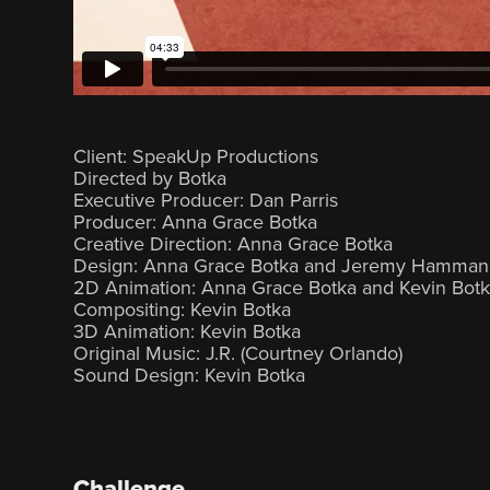
Client: SpeakUp Productions
Directed by Botka
Executive Producer: Dan Parris
Producer: Anna Grace Botka
Creative Direction: Anna Grace Botka
Design: Anna Grace Botka and Jeremy Hamman
2D Animation: Anna Grace Botka and Kevin Bot
Compositing: Kevin Botka
3D Animation: Kevin Botka
Original Music: J.R. (Courtney Orlando)
Sound Design: Kevin Botka
Challenge