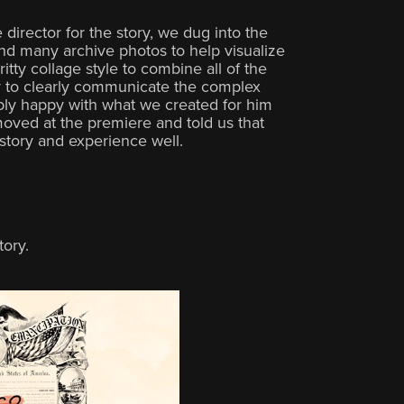
 director for the story, we dug into the
d many archive photos to help visualize
itty collage style to combine all of the
y to clearly communicate the complex
bly happy with what we created for him
oved at the premiere and told us that
istory and experience well.
tory.