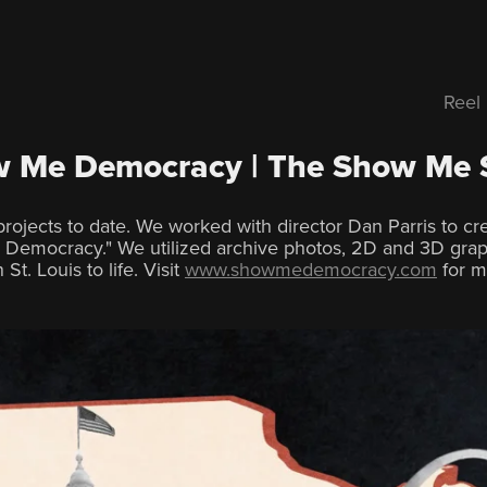
Reel
 Me Democracy | The Show Me 
rojects to date. We worked with director Dan Parris to c
Democracy." We utilized archive photos, 2D and 3D grap
St. Louis to life. Visit
www.showmedemocracy.com
for m