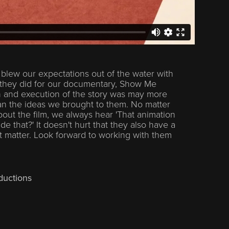
blew our expectations out of the water with
 they did for our documentary, Show Me
n and execution of the story was may more
han the ideas we brought to them. No matter
out the film, we always hear 'That animation
 that?' It doesn't hurt that they also have a
at matter. Look forward to working with them
ductions