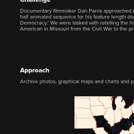
Documentary filmmaker Dan Parris approached us
half animated sequence for his feature length 
Democracy.' We were tasked with retelling the hi
American in Missouri from the Civil War to the pr
Approach
Archive photos, graphical maps and charts and pr