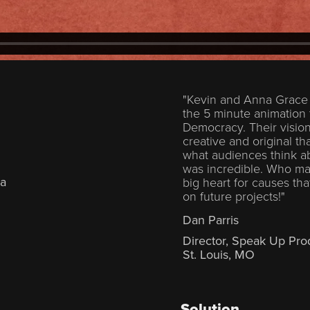
"Kevin and Anna Grace 
the 5 minute animation
Democracy. Their visio
creative and original t
what audiences think ab
was incredible. Who made
ka
big heart for causes th
on future projects!"
Dan Parris
Director, Speak Up Pro
St. Louis, MO
Solution