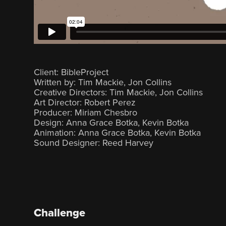
Client: BibleProject
Written by: Tim Mackie, Jon Collins
Creative Directors: Tim Mackie, Jon Collins
Art Director: Robert Perez‍
Producer: Miriam Chesbro
Design: Anna Grace Botka, Kevin Botka
Animation: Anna Grace Botka, Kevin Botka
Sound Designer: Reed Harvey
Challenge