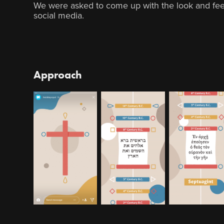
We were asked to come up with the look and feel
social media.
Approach