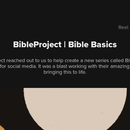
Reel
BibleProject | Bible Basics
ect reached out to us to help create a new series called Bi
for social media. It was a blast working with their amazin
bringing this to life.