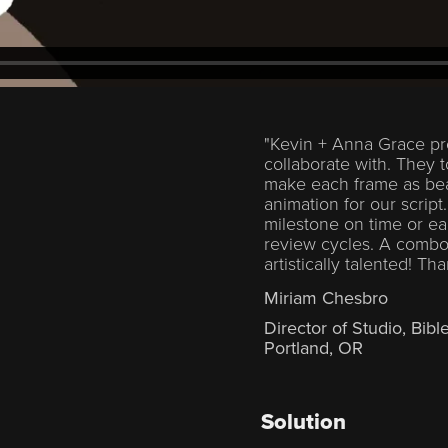
"Kevin + Anna Grace pr
collaborate with. They t
make each frame as beau
animation for our script
milestone on time or ear
review cycles. A combo
artistically talented! Th
Miriam Chesbro
Director of Studio, Bibl
Portland, OR
Solution