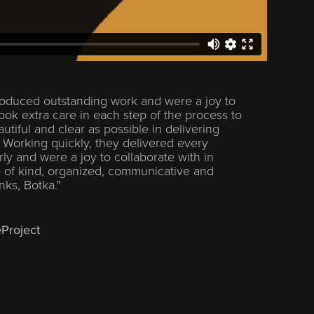
oduced outstanding work and were a joy to
ook extra care in each step of the process to
tiful and clear as possible in delivering
. Working quickly, they delivered every
ly and were a joy to collaborate with in
 of kind, organized, communicative and
anks, Botka."
eProject