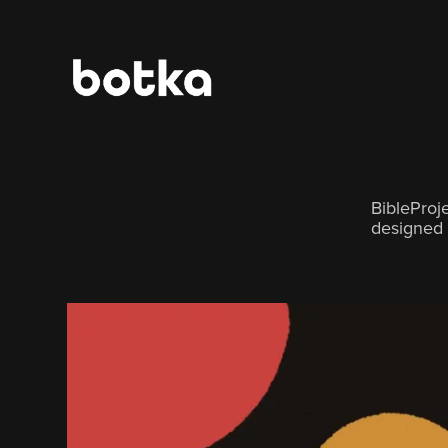
BibleProj
designed 