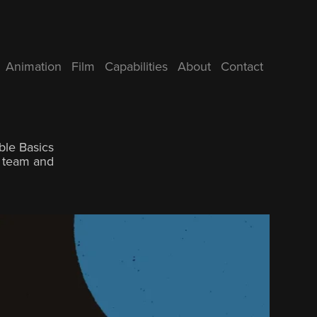
Animation
Film
Capabilities
About
Contact
ble Basics
g team and