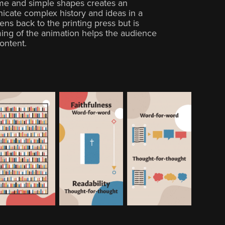
me and simple shapes creates an
cate complex history and ideas in a
ens back to the printing press but is
ing of the animation helps the audience
ontent.