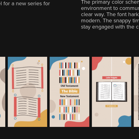
The primary color sche
 for a new series for
environment to communi
clear way. The font hark
modern. The snappy tim
stay engaged with the c