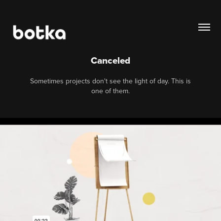
Canceled
Sometimes projects don't see the light of day. This is
one of them.