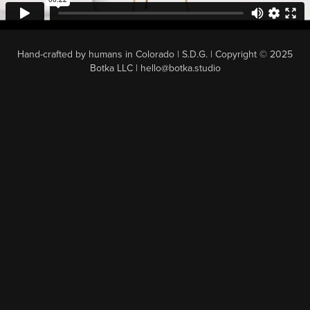
Hand-crafted by humans in Colorado | S.D.G. | Copyright © 2025
Botka LLC | hello@botka.studio