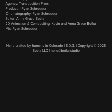
Agency: Transposition Films
Producer: Ryan Schroeder
Cinematography: Ryan Schroeder
Editor: Anna Grace Botka
2D Animation & Compositing: Kevin and Anna Grace Botka
Mix: Ryan Schroeder
Hand-crafted by humans in Colorado | S.D.G. | Copyright © 2025
Botka LLC | hello@botka.studio