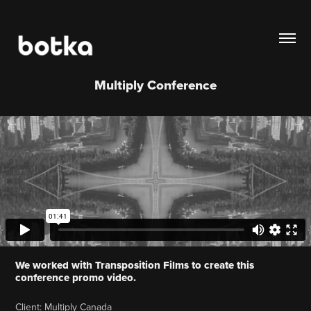
Multiply Conference
We worked with Transposition Films to create this
conference promo video.
Client: Multiply Canada