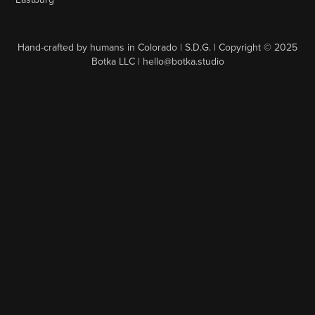
Hand-crafted by humans in Colorado | S.D.G. | Copyright © 2025
Botka LLC | hello@botka.studio