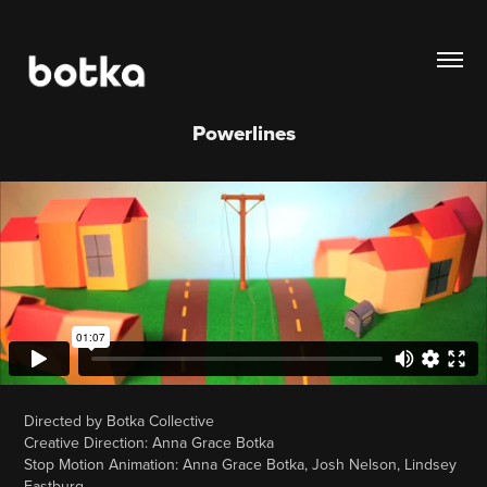
Powerlines
Directed by Botka Collective
Creative Direction: Anna Grace Botka
Stop Motion Animation: Anna Grace Botka, Josh Nelson, Lindsey
Eastburg